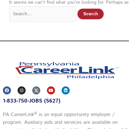
It seems we can’t find what you’re looking for. Perhaps s
F
I
Y
L
a
n
o
i
c
s
u
n
1-833-750-JOBS (5627)
e
t
t
k
b
a
u
e
o
g
b
d
o
r
e
i
®
PA CareerLink
is an equal opportunity employer /
k
a
n
m
program. Auxiliary aids and services are available on