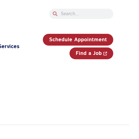
Search
Search
33-750-JOBS (5627)
Schedule Appointment
Services
Find a Job