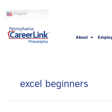
Skip
Search
to
for:
English
content
'
About
Employ
excel beginners