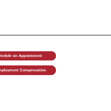
hedule an Appointment
ployment Compensation