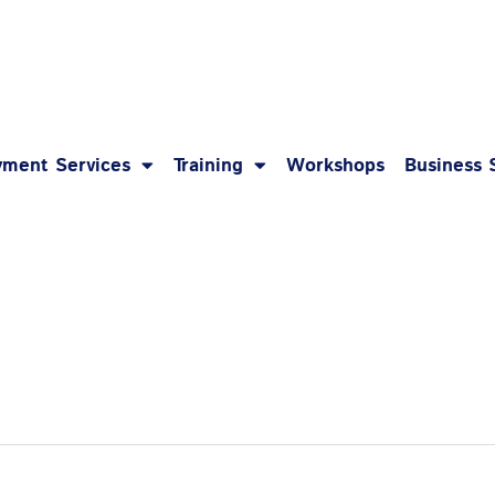
1-8
ment Services
Training
Workshops
Business 