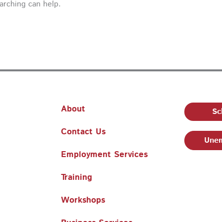
earching can help.
About
Sc
Contact Us
Unem
Employment Services
Training
Workshops