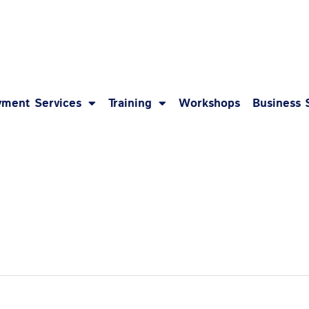
1-8
ment Services
Training
Workshops
Business 