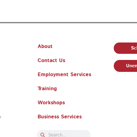
About
Sc
Contact Us
Unem
Employment Services
Training
Workshops
Business Services
y
Search
Search