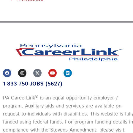
F
I
Y
L
a
n
o
i
c
s
u
n
1-833-750-JOBS (5627)
e
t
t
k
b
a
u
e
o
g
b
d
o
r
e
i
®
PA CareerLink
is an equal opportunity employer /
k
a
n
m
program. Auxiliary aids and services are available on
request to individuals with disabilities. This website is full
funded using federal funds.
For program funding details in
compliance with the Stevens Amendment, please visit