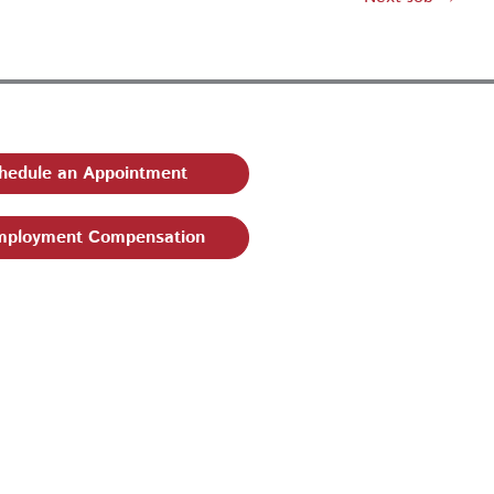
hedule an Appointment
ployment Compensation