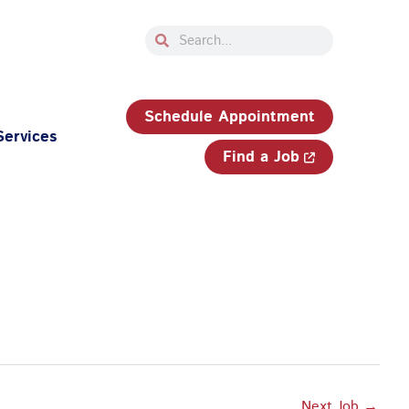
Search
Search
33-750-JOBS (5627)
Schedule Appointment
Services
Find a Job
Next Job
→