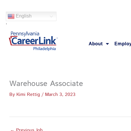
Skip
to
English
content
'
About
Employ
Warehouse Associate
By
Kimi Rettig
/
March 3, 2023
←
Previous Job