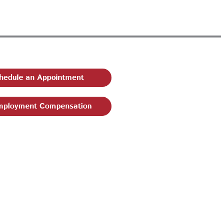
hedule an Appointment
ployment Compensation