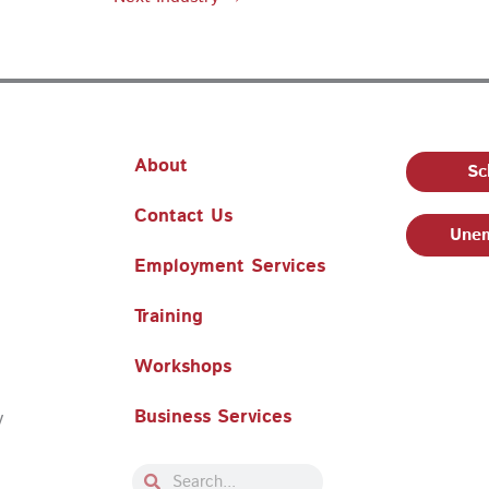
About
Sc
Contact Us
Unem
Employment Services
Training
Workshops
Business Services
y
Search
Search