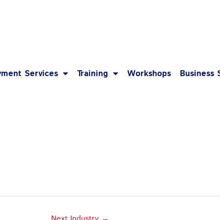
1-8
ment Services
Training
Workshops
Business 
Next Industry
→