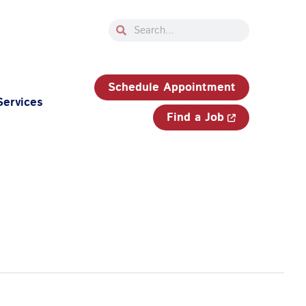
Search
Search
33-750-JOBS (5627)
Schedule Appointment
Services
Find a Job