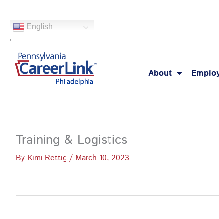
Skip
to
English
content
'
About
Employ
Training & Logistics
By
Kimi Rettig
/
March 10, 2023