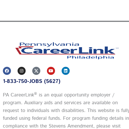
F
I
Y
L
a
n
o
i
c
s
u
n
1-833-750-JOBS (5627)
e
t
t
k
b
a
u
e
o
g
b
d
o
r
e
i
®
PA CareerLink
is an equal opportunity employer /
k
a
n
m
program. Auxiliary aids and services are available on
request to individuals with disabilities. This website is full
funded using federal funds.
For program funding details in
compliance with the Stevens Amendment, please visit