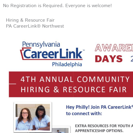
No Registration is Required. Everyone is welcome!
Hiring & Resource Fair
PA CareerLink® Northwest