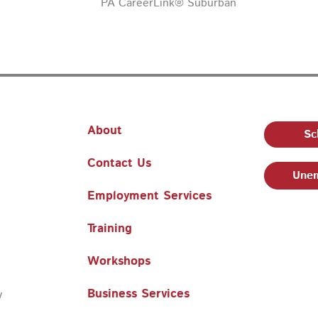
PA CareerLink® Suburban
About
Sc
Contact Us
Unem
Employment Services
Training
Workshops
Business Services
y