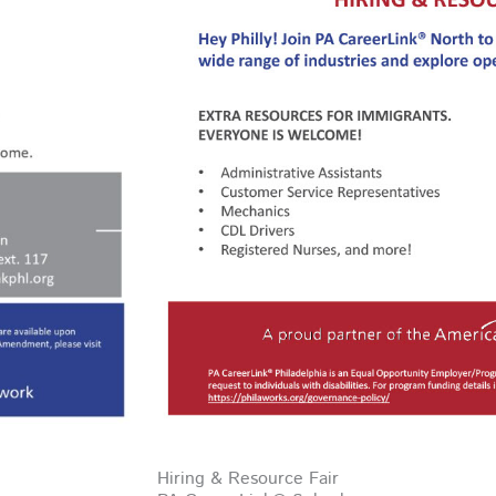
Hiring & Resource Fair