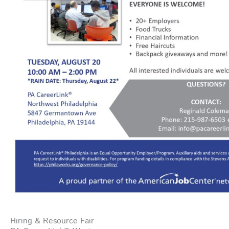
Hiring & Resource Fair