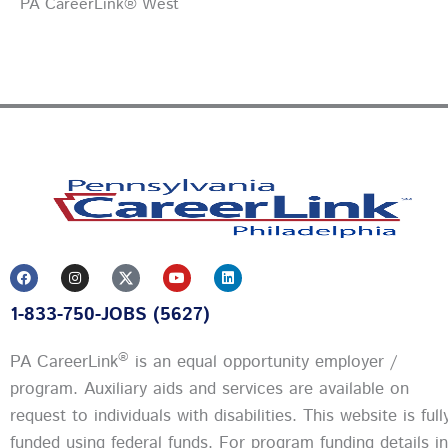
PA CareerLink® West
F
I
Y
L
a
n
o
i
c
s
u
n
1-833-750-JOBS (5627)
e
t
t
k
b
a
u
e
o
g
b
d
o
r
e
i
®
PA CareerLink
is an equal opportunity employer /
k
a
n
m
program. Auxiliary aids and services are available on
request to individuals with disabilities. This website is full
funded using federal funds.
For program funding details in