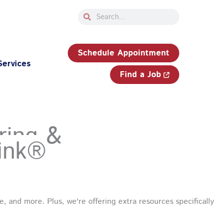
Search
Search
33-750-JOBS (5627)
Schedule Appointment
Services
Find a Job
ring &
ink®
, and more. Plus, we're offering extra resources specifically