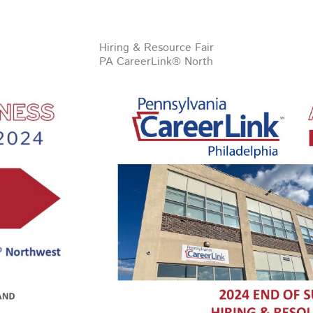
Hiring & Resource Fair
PA CareerLink® North