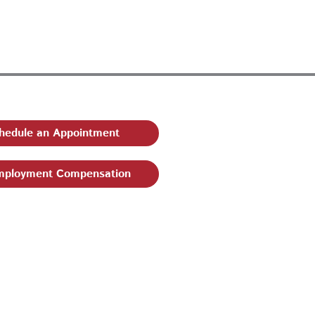
hedule an Appointment
ployment Compensation