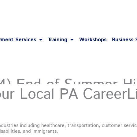
1-8
ment Services
Training
Workshops
Business 
(4) End of Summer Hi
our Local
PA CareerL
dustries including healthcare, transportation, customer service
sabilities, and immigrants.