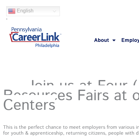
Skip
English
to
'
content
About
Employ
Join us at Four 
Resources Fairs at 
Hey Philly!
Centers
This is the perfect chance to meet employers from various in
for youth & apprenticeship, returning citizens, people with di