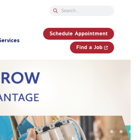
Search
Search
33-750-JOBS (5627)
Schedule Appointment
Services
Find a Job