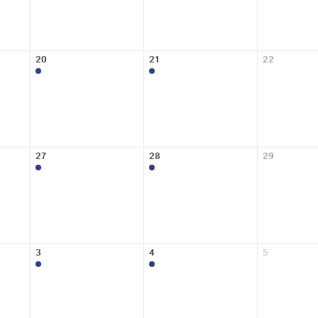
20
21
22
27
28
29
3
4
5