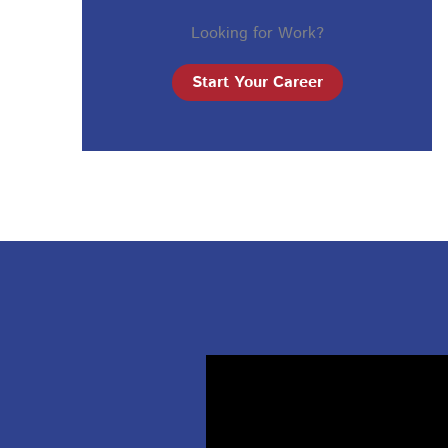
Looking for Work?
Start Your Career