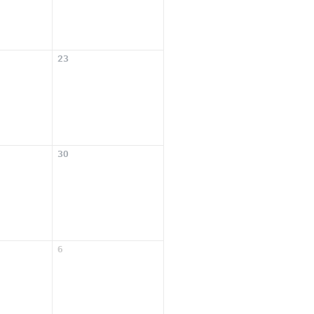
23
30
6