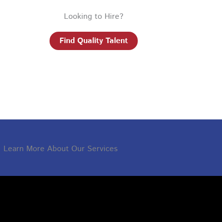
Looking to Hire?
Find Quality Talent
Learn More About Our Services