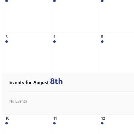
3
4
5
8th
Events for August
No Events
10
11
12