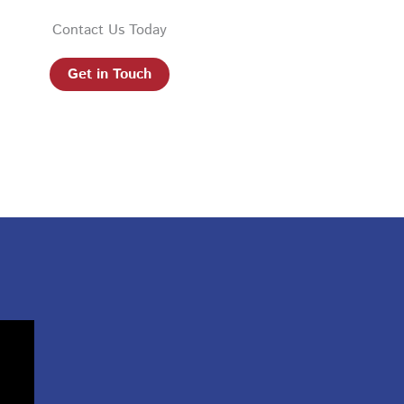
Contact Us Today
Get in Touch