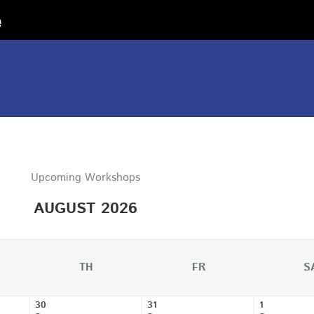
Upcoming Workshops
AUGUST 2026
TH
FR
S
30
31
1