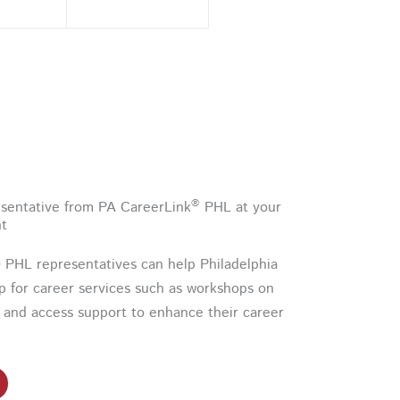
®
sentative from PA CareerLink
PHL at your
nt
PHL representatives can help Philadelphia
up for career services such as workshops on
 and access support to enhance their career