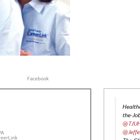
Facebook
Health
the-Job
@TJUH
@Jeffe