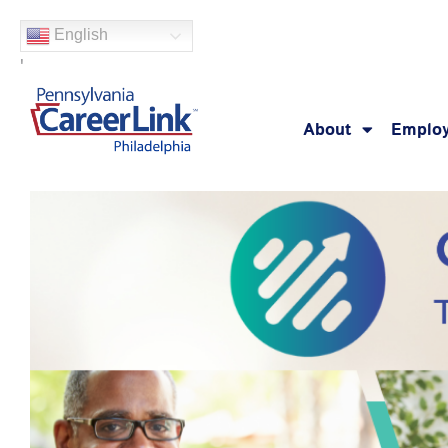
Skip
English
to
'
content
About
Employ