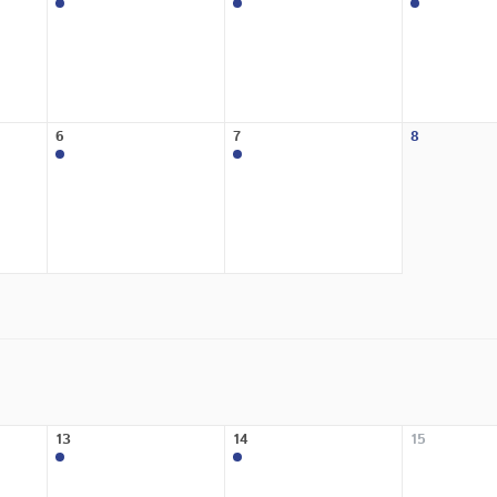
6
7
8
13
14
15