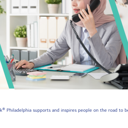
pprenticeship Program
job from day one that combines training and
®
k
Philadelphia supports and inspires people on the road to b
p leading to a higher salary.