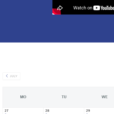
JULY
MO
TU
WE
27
28
29