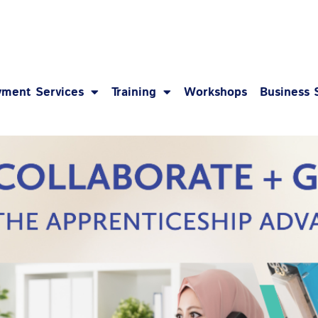
1-8
ment Services
Training
Workshops
Business 