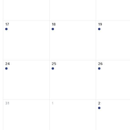
17
18
19
24
25
26
31
1
2