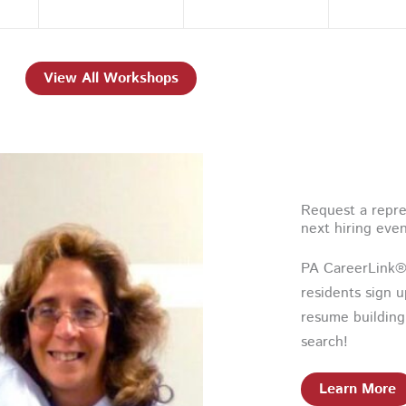
View All Workshops
Request a repre
next hiring eve
PA CareerLink® 
residents sign 
resume building
search!
Learn More