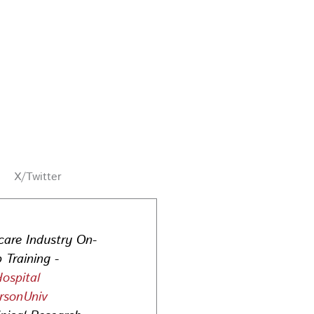
X/Twitter
care Industry On-
 Training -
ospital
rsonUniv