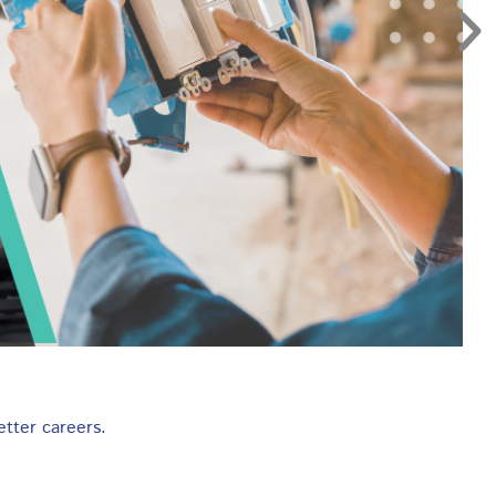
etter careers.