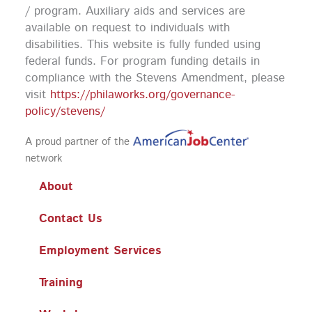
k
a
n
/ program. Auxiliary aids and services are
m
available on request to individuals with
disabilities. This website is fully funded using
federal funds.
For program funding details in
compliance with the Stevens Amendment, please
visit
https://philaworks.org/governance-
policy/stevens/
A proud partner of the
network
About
Contact Us
Employment Services
Training