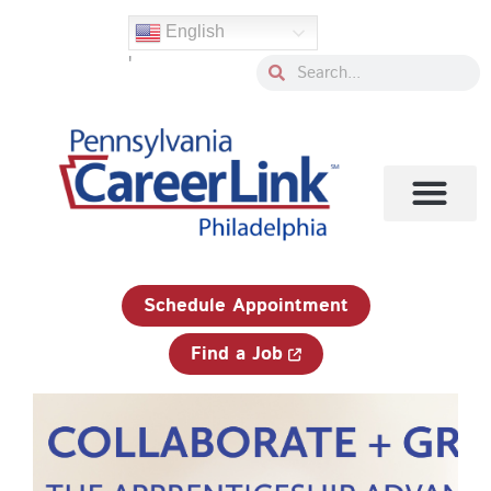
Skip
English
to
'
content
Search
Search
1-833-750-JOBS (5627)
Schedule Appointment
Find a Job