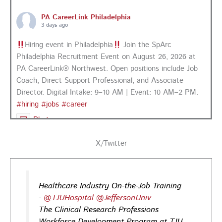
PA CareerLink Philadelphia
3 days ago
Hiring event in Philadelphia
Join the SpArc
Philadelphia Recruitment Event on August 26, 2026 at
PA CareerLink® Northwest. Open positions include Job
Coach, Direct Support Professional, and Associate
Director. Digital Intake: 9–10 AM | Event: 10 AM–2 PM.
#hiring
#jobs
#career
Photo
View on Facebook
·
Share
X/Twitter
PA CareerLink Philadelphia
4 days ago
Healthcare Industry On-the-Job Training
Looking for your next career opportunity? Join the
-
@TJUHospital
@JeffersonUniv
Regional Job Fair on Friday, August 21, from 10 AM–3:30
The Clinical Research Professions
PM at PA CareerLink® Suburban Station in Philadelphia!
Workforce Development Program at TJU