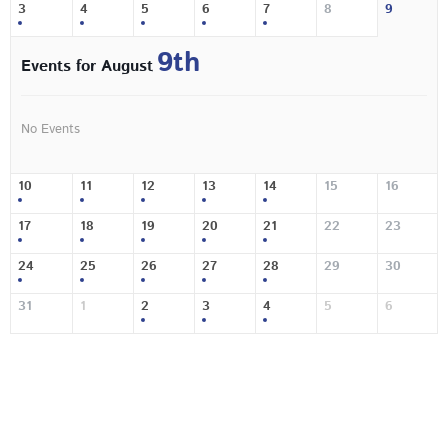
3
4
5
6
7
8
9
9th
Events for August
No Events
10
11
12
13
14
15
16
17
18
19
20
21
22
23
24
25
26
27
28
29
30
31
1
2
3
4
5
6