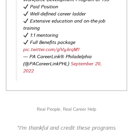
Opportunities in
healthcare,
life sciences,
energy,
Paid Position
infrastructure & more! Register today!
#Careers
Well-defined career ladder
#Jobs
Extensive education and on-the-job
training
Photo
1:1 mentoring
View on Facebook
·
Share
Full Benefits package
pic.twitter.com/glVyJirqM1
— PA CareerLink® Philadelphia
PA CareerLink Philadelphia
5 days ago
(@PACareerLinkPHL)
September 20,
2022
Looking for your next career opportunity? Join the
2026 Summer Hiring & Resource Fair on Tuesday, August
11, from 10 AM–1 PM at PA CareerLink® North!
Connect with employers, explore open positions,
and access valuable career resources.
Real People, Real Career Help
#JobSearch #PAjobs #Career #PhillyJobs
Photo
"I'm thankful and credit these programs
View on Facebook
·
Share