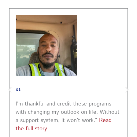
PM EST to learn how to ask impactful questions that
help you stand out and leave a lasting impression.
Register today! #CareerDevelopment #InterviewTips
#MindSetCoaching
Photo
View on Facebook
·
Share
“
I'm thankful and credit these programs
with changing my outlook on life. Without
a support system, it won’t work.”
Read
the full story.