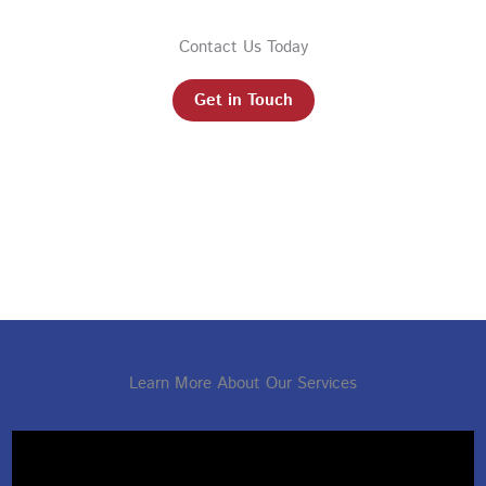
Contact Us Today
Get in Touch
Learn More About Our Services