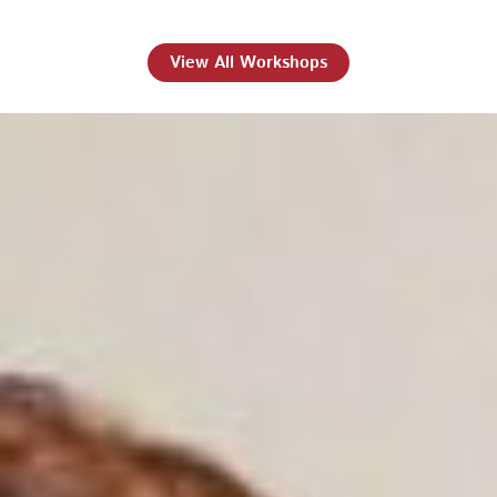
View All Workshops