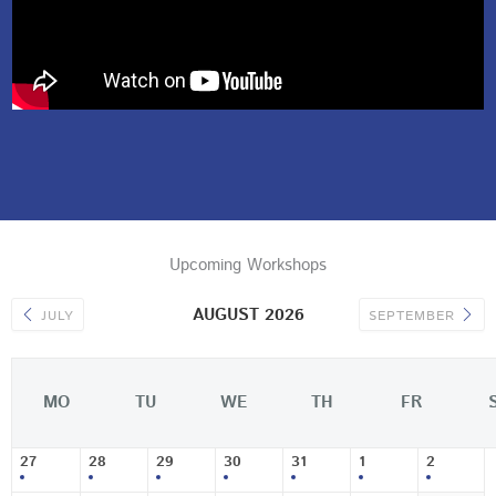
Upcoming Workshops
AUGUST 2026
JULY
SEPTEMBER
MO
TU
WE
TH
FR
27
28
29
30
31
1
2