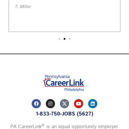
T. Miller
F
I
Y
L
a
n
o
i
c
s
u
n
1-833-750-JOBS (5627)
e
t
t
k
b
a
u
e
o
g
b
d
®
PA CareerLink
is an equal opportunity employer
o
r
e
i