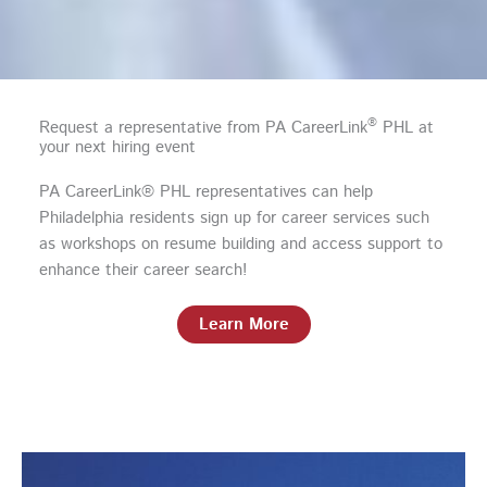
®
Request a representative from PA CareerLink
PHL at
your next hiring event
PA CareerLink® PHL representatives can help
Philadelphia residents sign up for career services such
as workshops on resume building and access support to
enhance their career search!
Learn More