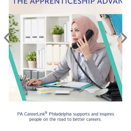
re
Find an Apprenticeship
®
PA CareerLink
Philadelphia supports and inspires
Program
people on the road to better careers.
An apprenticeship is a job