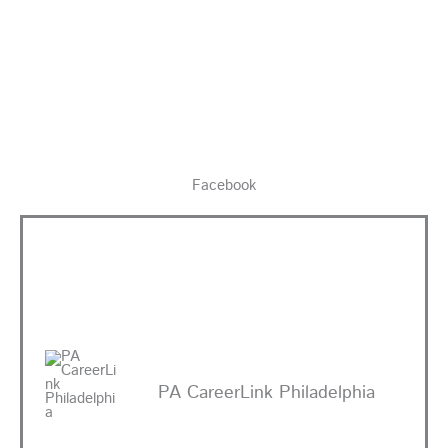
Facebook
PA CareerLink Philadelphia