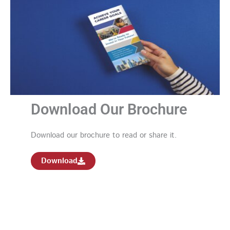
Download Our Brochure
Download our brochure to read or share it.
Download