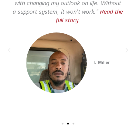
with changing my outlook on life. Without
a support system, it won’t work.”
Read the
PA CareerLink Philadelphia
full story.
2 weeks ago
Looking for your next career opportunity? Join the
2026 Summer Hiring & Resource Fair on Tuesday, August
11, from 10 AM–1 PM at PA CareerLink® North!
Connect with employers, explore open positions,
T. Miller
and access valuable career resources.
#JobSearch #PAjobs #Career #PhillyJobs
Photo
View on Facebook
·
Share
PA CareerLink Philadelphia
2 weeks ago
Walk into your next interview with confidence!
Join
our FREE "Closing the Deal" workshop on July 28 at 6