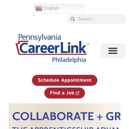
Skip
English
to
'
content
Search
Search
1-833-750-JOBS (5627)
Schedule Appointment
Find a Job