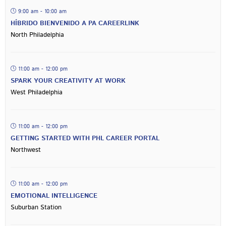
9:00 am - 10:00 am
HÍBRIDO BIENVENIDO A PA CAREERLINK
North Philadelphia
11:00 am - 12:00 pm
SPARK YOUR CREATIVITY AT WORK
West Philadelphia
11:00 am - 12:00 pm
GETTING STARTED WITH PHL CAREER PORTAL
Northwest
11:00 am - 12:00 pm
EMOTIONAL INTELLIGENCE
Suburban Station