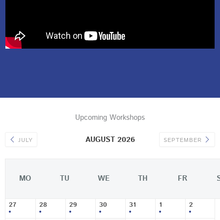
Upcoming Workshops
AUGUST 2026
JULY
SEPTEMBER
MO
TU
WE
TH
FR
27
28
29
30
31
1
2