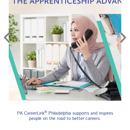
re
Find an Apprenticeship
®
PA CareerLink
Philadelphia supports and inspires
Program
people on the road to better careers.
An apprenticeship is a job