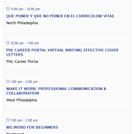
11:00 am - 12:00 pm
QUE PONER Y QUE NO PONER EN EL CURRICULUM VITAE
North Philadelphia
12:00 pm - 1:00 pm
PHL CAREER PORTAL VIRTUAL WRITING EFFECTIVE COVER
LETTERS
PHL Career Portal
1:00 pm - 2:00 pm
MAKE IT WORK: PROFESSIONAL COMMUNICATION &
COLLABORATION
West Philadelphia
1:00 pm - 2:00 pm
MS WORD FOR BEGINNERS