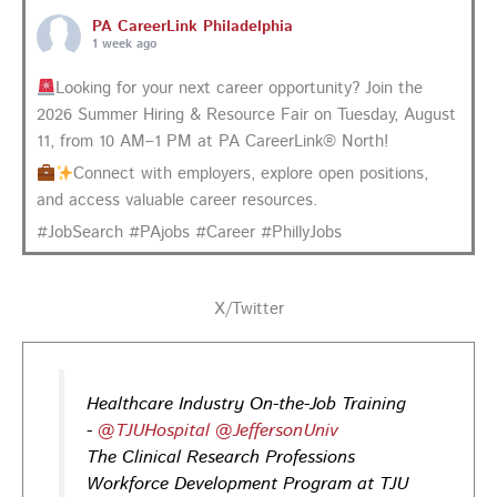
PA CareerLink Philadelphia
1 week ago
Looking for your next career opportunity? Join the
2026 Summer Hiring & Resource Fair on Tuesday, August
11, from 10 AM–1 PM at PA CareerLink® North!
Connect with employers, explore open positions,
and access valuable career resources.
#JobSearch #PAjobs #Career #PhillyJobs
Photo
View on Facebook
·
Share
X/Twitter
PA CareerLink Philadelphia
1 week ago
Healthcare Industry On-the-Job Training
-
@TJUHospital
@JeffersonUniv
Walk into your next interview with confidence!
Join
The Clinical Research Professions
our FREE "Closing the Deal" workshop on July 28 at 6
Workforce Development Program at TJU
PM EST to learn how to ask impactful questions that