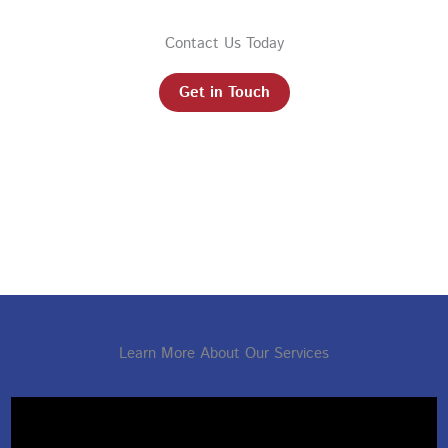
Contact Us Today
Get in Touch
Learn More About Our Services