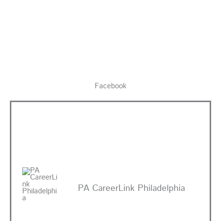
Facebook
PA CareerLink Philadelphia