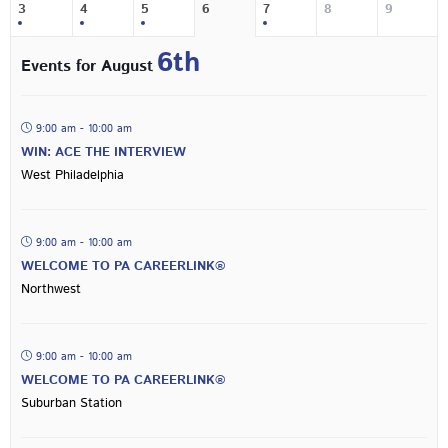
3
4
5
6
7
8
9
6th
Events for August
9:00 am - 10:00 am
WIN: ACE THE INTERVIEW
West Philadelphia
9:00 am - 10:00 am
WELCOME TO PA CAREERLINK®
Northwest
9:00 am - 10:00 am
WELCOME TO PA CAREERLINK®
Suburban Station