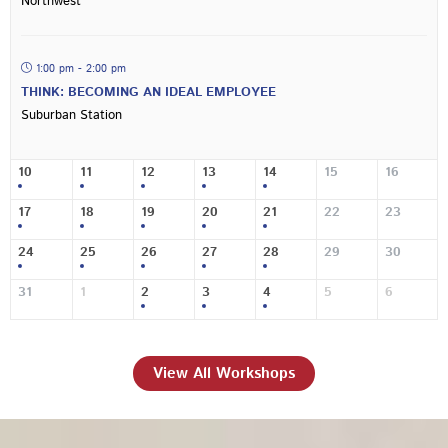
Northwest
1:00 pm - 2:00 pm
THINK: BECOMING AN IDEAL EMPLOYEE
Suburban Station
10
11
12
13
14
15
16
17
18
19
20
21
22
23
24
25
26
27
28
29
30
31
1
2
3
4
5
6
View All Workshops