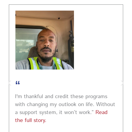
PA CareerLink Philadelphia
2 weeks ago
Walk into your next interview with confidence!
Join
our FREE "Closing the Deal" workshop on July 28 at 6
PM EST to learn how to ask impactful questions that
help you stand out and leave a lasting impression.
Register today! #CareerDevelopment #InterviewTips
#MindSetCoaching
Photo
“
View on Facebook
·
Share
I'm thankful and credit these programs
with changing my outlook on life. Without
a support system, it won’t work.”
Read
the full story.