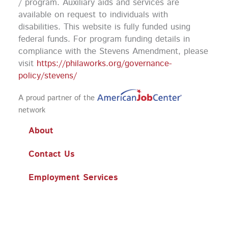
k
a
n
/ program. Auxiliary aids and services are
m
available on request to individuals with
disabilities. This website is fully funded using
federal funds.
For program funding details in
compliance with the Stevens Amendment, please
visit
https://philaworks.org/governance-
policy/stevens/
A proud partner of the
network
About
Contact Us
Employment Services
Training
Workshops