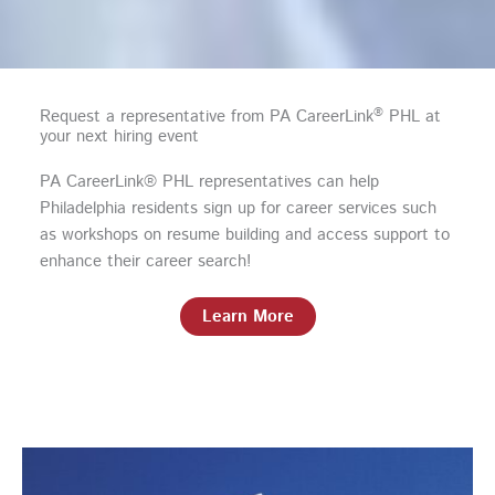
®
Request a representative from PA CareerLink
PHL at
your next hiring event
PA CareerLink® PHL representatives can help
Philadelphia residents sign up for career services such
as workshops on resume building and access support to
enhance their career search!
Learn More