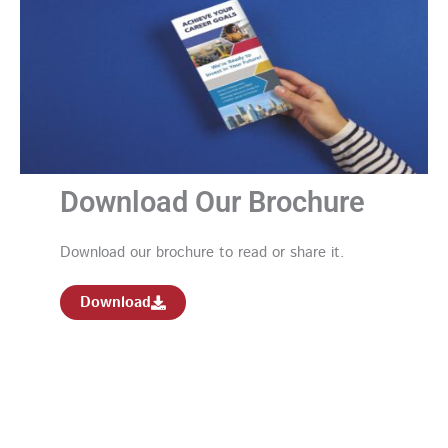
Download Our Brochure
Download our brochure to read or share it.
Download