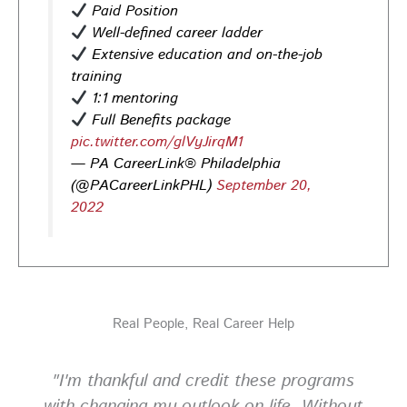
Paid Position
help you stand out and leave a lasting impression.
Well-defined career ladder
Register today! #CareerDevelopment #InterviewTips
Extensive education and on-the-job
#MindSetCoaching
training
Photo
1:1 mentoring
View on Facebook
·
Share
Full Benefits package
pic.twitter.com/glVyJirqM1
— PA CareerLink® Philadelphia
PA CareerLink Philadelphia
(@PACareerLinkPHL)
September 20,
2 weeks ago
2022
Walk into your next interview with confidence!
Join
our FREE "Closing the Deal" workshop on July 28 at 6
PM EST to learn how to ask impactful questions that
help you stand out and leave a lasting impression.
Register today! #CareerDevelopment #InterviewTips
Real People, Real Career Help
#MindSetCoaching
Photo
"I'm thankful and credit these programs
View on Facebook
·
Share
with changing my outlook on life. Without