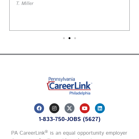
T. Miller
F
I
Y
L
a
n
o
i
c
s
u
n
1-833-750-JOBS (5627)
e
t
t
k
b
a
u
e
o
g
b
d
®
PA CareerLink
is an equal opportunity employer
o
r
e
i