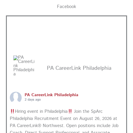
Facebook
PA CareerLink Philadelphia
PA CareerLink Philadelphia
2 days ago
Hiring event in Philadelphia
Join the SpArc
Philadelphia Recruitment Event on August 26, 2026 at
PA CareerLink® Northwest. Open positions include Job
Coach, Direct Support Professional, and Associate