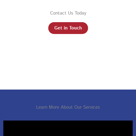
Contact Us Today
Get in Touch
Learn More About Our Services