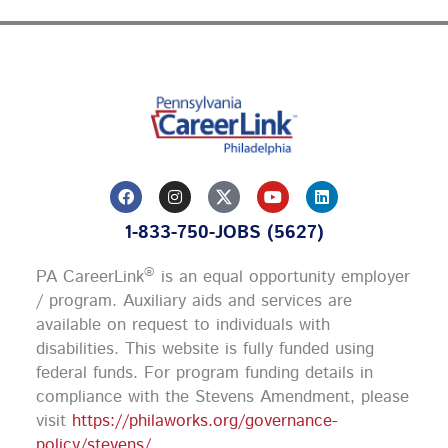
F
I
Y
L
a
n
o
i
c
s
u
n
1-833-750-JOBS (5627)
e
t
t
k
b
a
u
e
o
g
b
d
®
PA CareerLink
is an equal opportunity employer
o
r
e
i
k
a
n
/ program. Auxiliary aids and services are
m
available on request to individuals with
disabilities. This website is fully funded using
federal funds.
For program funding details in
compliance with the Stevens Amendment, please
visit
https://philaworks.org/governance-
policy/stevens/