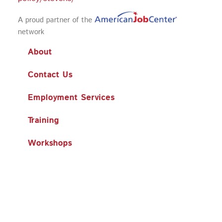
A proud partner of the
network
About
Contact Us
Employment Services
Training
Workshops
Business Services
Search
Search