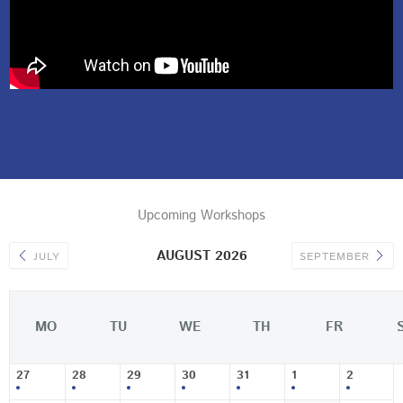
Upcoming Workshops
AUGUST 2026
JULY
SEPTEMBER
MO
TU
WE
TH
FR
27
28
29
30
31
1
2