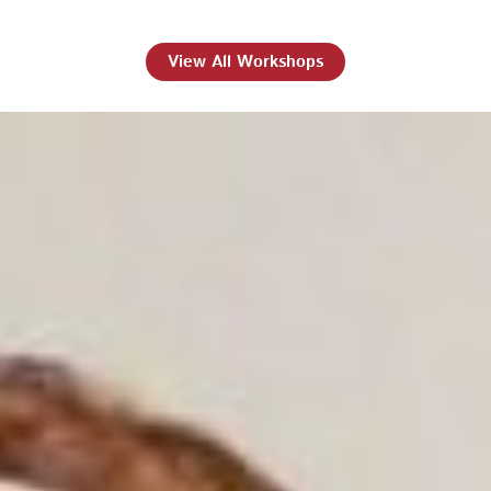
View All Workshops