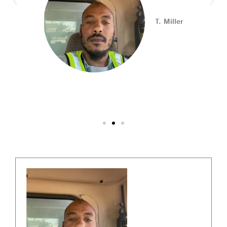
Connect with employers, explore open positions,
T. Miller
and access valuable career resources.
#JobSearch #PAjobs #Career #PhillyJobs
Photo
View on Facebook
·
Share
PA CareerLink Philadelphia
2 weeks ago
Walk into your next interview with confidence!
Join
our FREE "Closing the Deal" workshop on July 28 at 6
PM EST to learn how to ask impactful questions that
help you stand out and leave a lasting impression.
Register today! #CareerDevelopment #InterviewTips
#MindSetCoaching
Photo
View on Facebook
·
Share