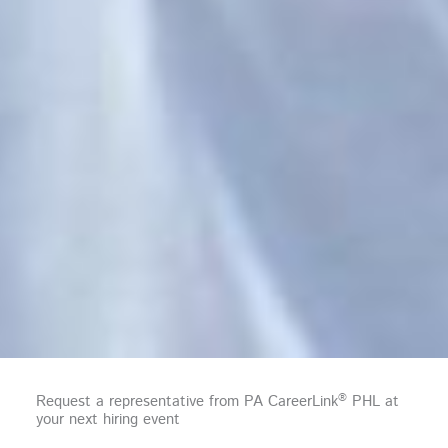
®
Request a representative from PA CareerLink
PHL at
your next hiring event