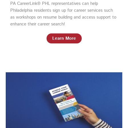
PA CareerLink® PHL representatives can help
Philadelphia residents sign up for career services such
as workshops on resume building and access support to
enhance their career search!
Learn More