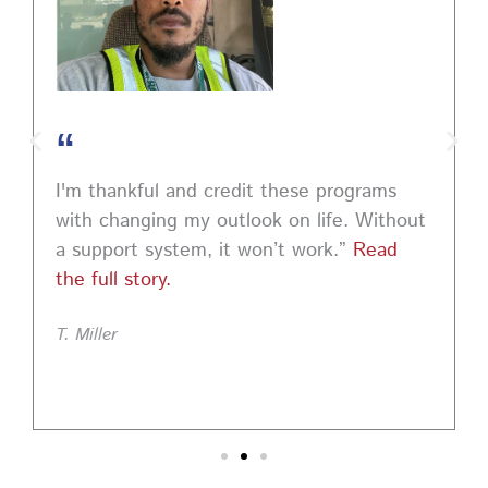
“
I'm thankful and credit these programs
with changing my outlook on life. Without
a support system, it won’t work.”
Read
the full story.
T. Miller