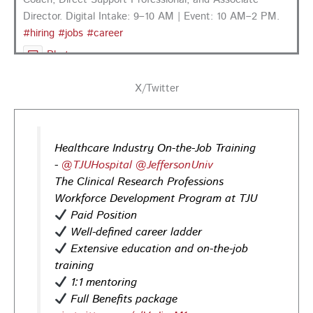
Director. Digital Intake: 9–10 AM | Event: 10 AM–2 PM.
#hiring
#jobs
#career
Photo
View on Facebook
·
Share
X/Twitter
PA CareerLink Philadelphia
3 days ago
Healthcare Industry On-the-Job Training
Looking for your next career opportunity? Join the
-
@TJUHospital
@JeffersonUniv
Regional Job Fair on Friday, August 21, from 10 AM–3:30
The Clinical Research Professions
PM at PA CareerLink® Suburban Station in Philadelphia!
Workforce Development Program at TJU
Opportunities in
healthcare,
life sciences,
energy,
Paid Position
infrastructure & more! Register today!
#Careers
Well-defined career ladder
#Jobs
Extensive education and on-the-job
training
Photo
1:1 mentoring
View on Facebook
·
Share
Full Benefits package