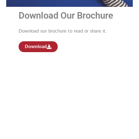
Download Our Brochure
Download our brochure to read or share it.
Download