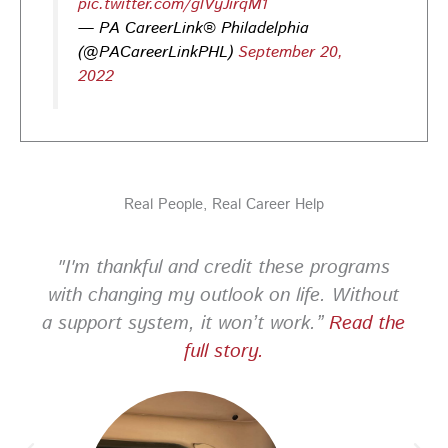
pic.twitter.com/glVyJirqM1
— PA CareerLink® Philadelphia
PA CareerLink Philadelphia
4 days ago
(@PACareerLinkPHL)
September 20,
2022
Looking for your next career opportunity? Join the
2026 Summer Hiring & Resource Fair on Tuesday, August
11, from 10 AM–1 PM at PA CareerLink® North!
Connect with employers, explore open positions,
and access valuable career resources.
Real People, Real Career Help
#JobSearch #PAjobs #Career #PhillyJobs
Photo
"I'm thankful and credit these programs
View on Facebook
·
Share
with changing my outlook on life. Without
a support system, it won’t work.”
Read the
PA CareerLink Philadelphia
full story.
2 weeks ago
Looking for your next career opportunity? Join the
2026 Summer Hiring & Resource Fair on Tuesday, August
11, from 10 AM–1 PM at PA CareerLink® North!