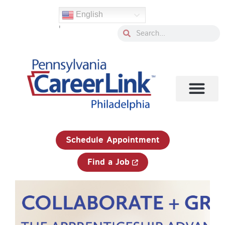
Skip
English
to
'
content
Search
Search
1-833-750-JOBS (5627)
Schedule Appointment
Find a Job