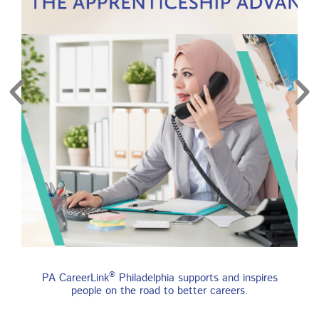
re
Find an Apprenticeship
®
PA CareerLink
Philadelphia supports and inspires
Program
people on the road to better careers.
An apprenticeship is a job