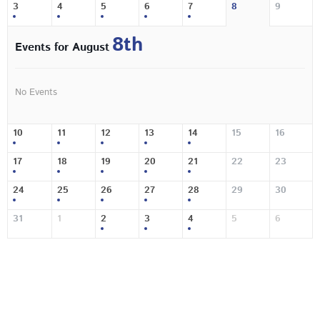
3
4
5
6
7
8
9
8th
Events for August
No Events
10
11
12
13
14
15
16
17
18
19
20
21
22
23
24
25
26
27
28
29
30
31
1
2
3
4
5
6