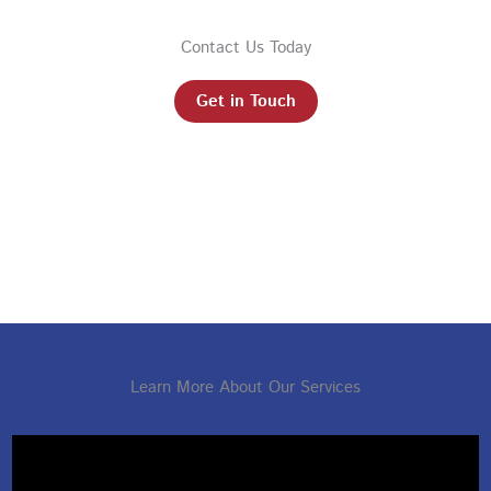
Contact Us Today
Get in Touch
Learn More About Our Services