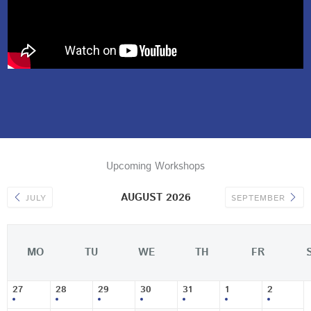
Upcoming Workshops
AUGUST 2026
JULY
SEPTEMBER
MO
TU
WE
TH
FR
27
28
29
30
31
1
2