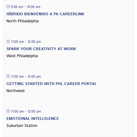
9:00 am - 10:00 am
HÍBRIDO BIENVENIDO A PA CAREERLINK
North Philadelphia
11:00 am - 12:00 pm
SPARK YOUR CREATIVITY AT WORK
West Philadelphia
11:00 am - 12:00 pm
GETTING STARTED WITH PHL CAREER PORTAL
Northwest
11:00 am - 12:00 pm
EMOTIONAL INTELLIGENCE
Suburban Station