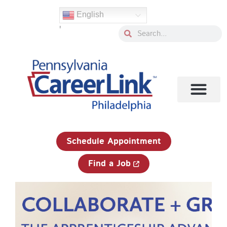
Skip
English
to
'
content
Search
Search
1-833-750-JOBS (5627)
Schedule Appointment
Find a Job