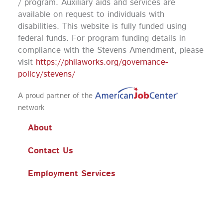
k
a
n
/ program. Auxiliary aids and services are
m
available on request to individuals with
disabilities. This website is fully funded using
federal funds.
For program funding details in
compliance with the Stevens Amendment, please
visit
https://philaworks.org/governance-
policy/stevens/
A proud partner of the
network
About
Contact Us
Employment Services
Training
Workshops