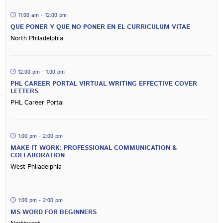
11:00 am - 12:00 pm
QUE PONER Y QUE NO PONER EN EL CURRICULUM VITAE
North Philadelphia
12:00 pm - 1:00 pm
PHL CAREER PORTAL VIRTUAL WRITING EFFECTIVE COVER
LETTERS
PHL Career Portal
1:00 pm - 2:00 pm
MAKE IT WORK: PROFESSIONAL COMMUNICATION &
COLLABORATION
West Philadelphia
1:00 pm - 2:00 pm
MS WORD FOR BEGINNERS