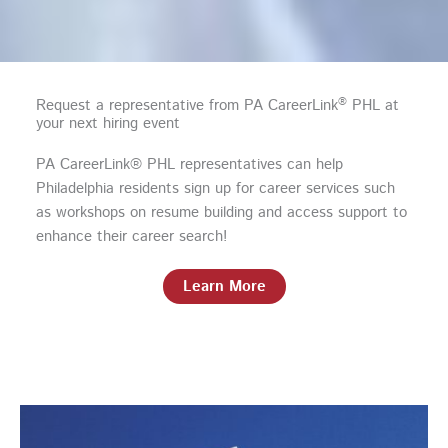
®
Request a representative from PA CareerLink
PHL at
your next hiring event
PA CareerLink® PHL representatives can help
Philadelphia residents sign up for career services such
as workshops on resume building and access support to
enhance their career search!
Learn More