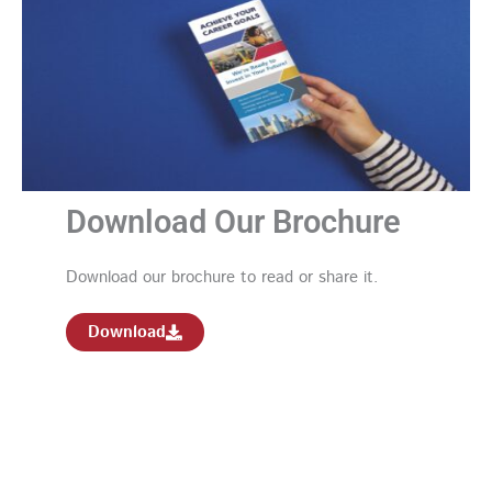
Download Our Brochure
Download our brochure to read or share it.
Download