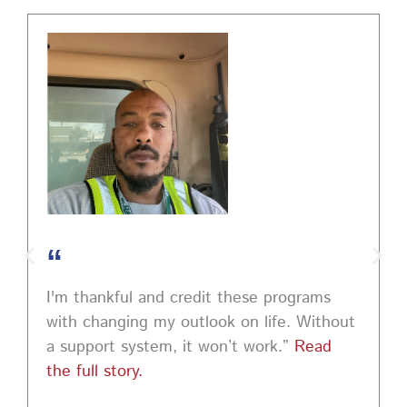
PA CareerLink Philadelphia
2 weeks ago
Walk into your next interview with confidence!
Join
our FREE "Closing the Deal" workshop on July 28 at 6
PM EST to learn how to ask impactful questions that
help you stand out and leave a lasting impression.
Register today! #CareerDevelopment #InterviewTips
#MindSetCoaching
Photo
“
View on Facebook
·
Share
I'm thankful and credit these programs
with changing my outlook on life. Without
a support system, it won’t work.”
Read
the full story.