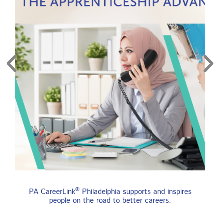
re
Find an Apprenticeship
®
PA CareerLink
Philadelphia supports and inspires
Program
people on the road to better careers.
An apprenticeship is a job