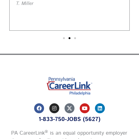
T. Miller
F
I
Y
L
a
n
o
i
c
s
u
n
1-833-750-JOBS (5627)
e
t
t
k
b
a
u
e
o
g
b
d
®
PA CareerLink
is an equal opportunity employer
o
r
e
i