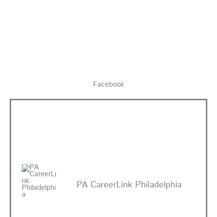
Facebook
PA CareerLink Philadelphia