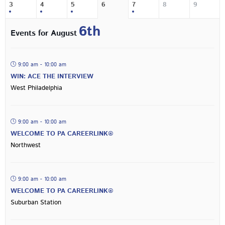
3
4
5
6
7
8
9
6th
Events for August
9:00 am - 10:00 am
WIN: ACE THE INTERVIEW
West Philadelphia
9:00 am - 10:00 am
WELCOME TO PA CAREERLINK®
Northwest
9:00 am - 10:00 am
WELCOME TO PA CAREERLINK®
Suburban Station