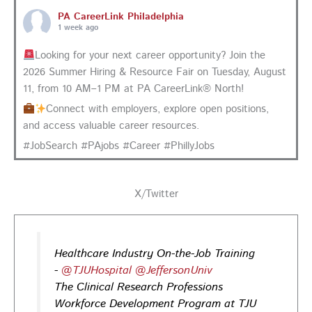
PA CareerLink Philadelphia
1 week ago
Looking for your next career opportunity? Join the
2026 Summer Hiring & Resource Fair on Tuesday, August
11, from 10 AM–1 PM at PA CareerLink® North!
Connect with employers, explore open positions,
and access valuable career resources.
#JobSearch #PAjobs #Career #PhillyJobs
Photo
View on Facebook
·
Share
X/Twitter
PA CareerLink Philadelphia
1 week ago
Healthcare Industry On-the-Job Training
-
@TJUHospital
@JeffersonUniv
Walk into your next interview with confidence!
Join
The Clinical Research Professions
our FREE "Closing the Deal" workshop on July 28 at 6
Workforce Development Program at TJU
PM EST to learn how to ask impactful questions that