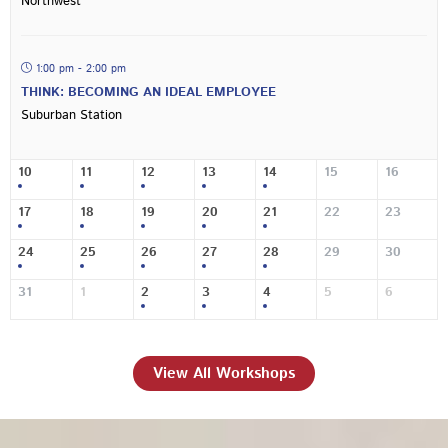
Northwest
1:00 pm - 2:00 pm
THINK: BECOMING AN IDEAL EMPLOYEE
Suburban Station
10
11
12
13
14
15
16
17
18
19
20
21
22
23
24
25
26
27
28
29
30
31
1
2
3
4
5
6
View All Workshops