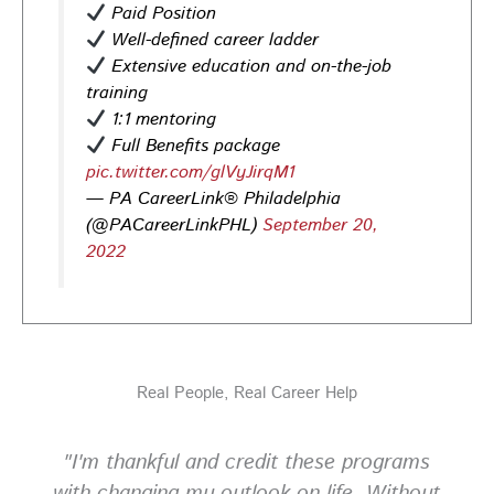
Paid Position
help you stand out and leave a lasting impression.
Well-defined career ladder
Register today! #CareerDevelopment #InterviewTips
Extensive education and on-the-job
#MindSetCoaching
training
Photo
1:1 mentoring
View on Facebook
·
Share
Full Benefits package
pic.twitter.com/glVyJirqM1
— PA CareerLink® Philadelphia
PA CareerLink Philadelphia
(@PACareerLinkPHL)
September 20,
2 weeks ago
2022
Walk into your next interview with confidence!
Join
our FREE "Closing the Deal" workshop on July 28 at 6
PM EST to learn how to ask impactful questions that
help you stand out and leave a lasting impression.
Register today! #CareerDevelopment #InterviewTips
Real People, Real Career Help
#MindSetCoaching
Photo
"I'm thankful and credit these programs
View on Facebook
·
Share
with changing my outlook on life. Without