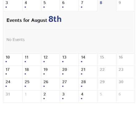
3
4
5
6
7
8
9
8th
Events for August
No Events
10
11
12
13
14
15
16
17
18
19
20
21
22
23
24
25
26
27
28
29
30
31
1
2
3
4
5
6