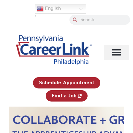
Skip
English
to
'
content
Search
Search
1-833-750-JOBS (5627)
Schedule Appointment
Find a Job