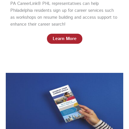
PA CareerLink® PHL representatives can help
Philadelphia residents sign up for career services such
as workshops on resume building and access support to
enhance their career search!
Learn More