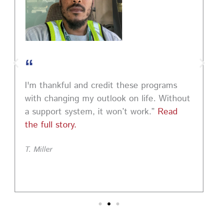
“
I'm thankful and credit these programs
with changing my outlook on life. Without
a support system, it won’t work.”
Read
the full story.
T. Miller