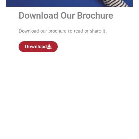
Download Our Brochure
Download our brochure to read or share it.
Download