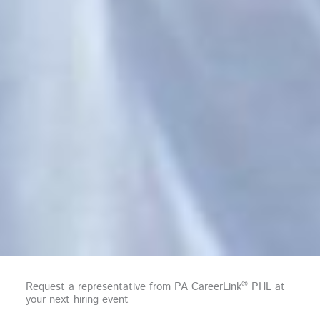
®
Request a representative from PA CareerLink
PHL at
your next hiring event