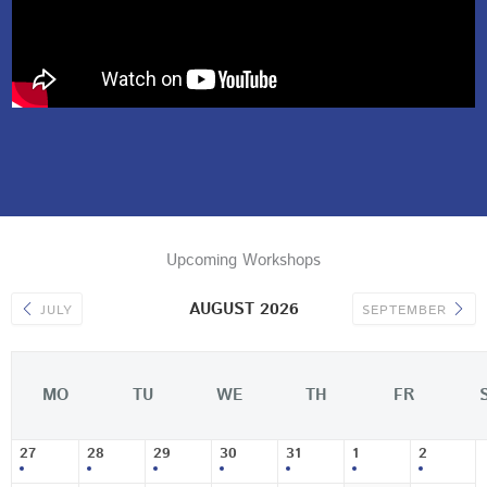
Upcoming Workshops
AUGUST 2026
JULY
SEPTEMBER
MO
TU
WE
TH
FR
27
28
29
30
31
1
2