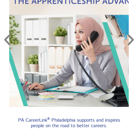
re
Find an Apprenticeship
®
PA CareerLink
Philadelphia supports and inspires
Program
people on the road to better careers.
An apprenticeship is a job