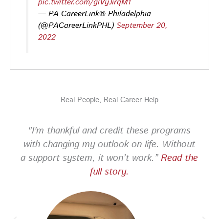
pic.twitter.com/glVyJirqM1
— PA CareerLink® Philadelphia
PA CareerLink Philadelphia
3 days ago
(@PACareerLinkPHL)
September 20,
2022
Looking for your next career opportunity? Join the
2026 Summer Hiring & Resource Fair on Tuesday, August
11, from 10 AM–1 PM at PA CareerLink® North!
Connect with employers, explore open positions,
and access valuable career resources.
Real People, Real Career Help
#JobSearch #PAjobs #Career #PhillyJobs
Photo
"I'm thankful and credit these programs
View on Facebook
·
Share
with changing my outlook on life. Without
a support system, it won’t work.”
Read the
PA CareerLink Philadelphia
full story.
2 weeks ago
Looking for your next career opportunity? Join the
2026 Summer Hiring & Resource Fair on Tuesday, August
11, from 10 AM–1 PM at PA CareerLink® North!