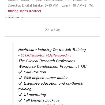
Director. Digital Intake: 9–10 AM | Event: 10 AM–2 PM.
#hiring
#jobs
#career
Photo
View on Facebook
·
Share
X/Twitter
PA CareerLink Philadelphia
3 days ago
Healthcare Industry On-the-Job Training
Looking for your next career opportunity? Join the
-
@TJUHospital
@JeffersonUniv
Regional Job Fair on Friday, August 21, from 10 AM–3:30
The Clinical Research Professions
PM at PA CareerLink® Suburban Station in Philadelphia!
Workforce Development Program at TJU
Opportunities in
healthcare,
life sciences,
energy,
Paid Position
infrastructure & more! Register today!
#Careers
Well-defined career ladder
#Jobs
Extensive education and on-the-job
training
Photo
1:1 mentoring
View on Facebook
·
Share
Full Benefits package