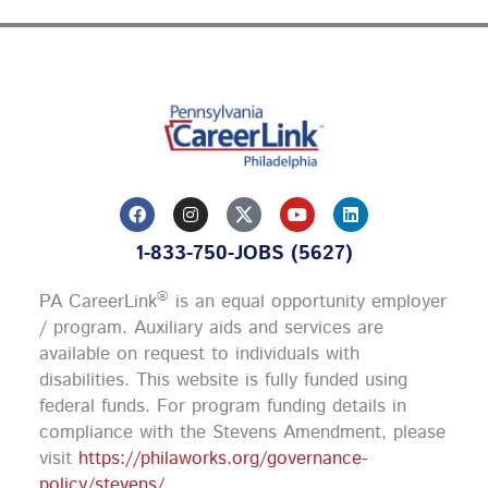
F
I
Y
L
a
n
o
i
c
s
u
n
1-833-750-JOBS (5627)
e
t
t
k
b
a
u
e
o
g
b
d
®
PA CareerLink
is an equal opportunity employer
o
r
e
i
k
a
n
/ program. Auxiliary aids and services are
m
available on request to individuals with
disabilities. This website is fully funded using
federal funds.
For program funding details in
compliance with the Stevens Amendment, please
visit
https://philaworks.org/governance-
policy/stevens/