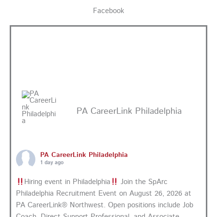
Facebook
PA CareerLink Philadelphia
PA CareerLink Philadelphia
1 day ago
Hiring event in Philadelphia
Join the SpArc
Philadelphia Recruitment Event on August 26, 2026 at
PA CareerLink® Northwest. Open positions include Job
Coach, Direct Support Professional, and Associate