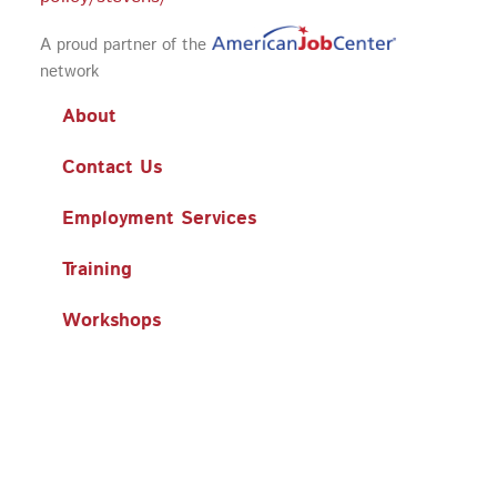
A proud partner of the
network
About
Contact Us
Employment Services
Training
Workshops
Business Services
Search
Search