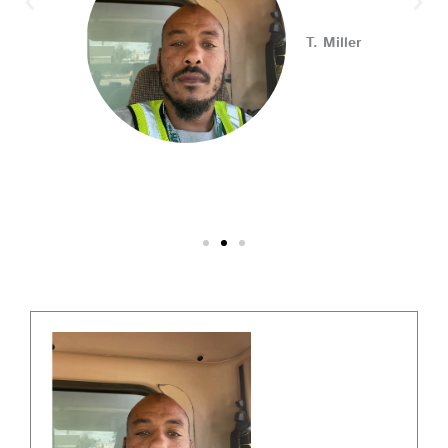
Connect with employers, explore open positions,
T. Miller
and access valuable career resources.
#JobSearch #PAjobs #Career #PhillyJobs
Photo
View on Facebook
·
Share
PA CareerLink Philadelphia
2 weeks ago
Walk into your next interview with confidence!
Join
our FREE "Closing the Deal" workshop on July 28 at 6
PM EST to learn how to ask impactful questions that
help you stand out and leave a lasting impression.
Register today! #CareerDevelopment #InterviewTips
#MindSetCoaching
Photo
View on Facebook
·
Share