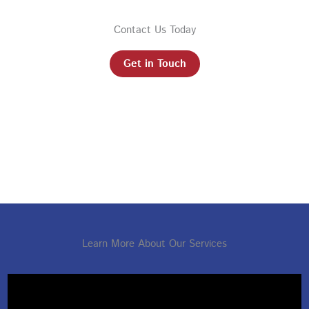
Contact Us Today
Get in Touch
Learn More About Our Services