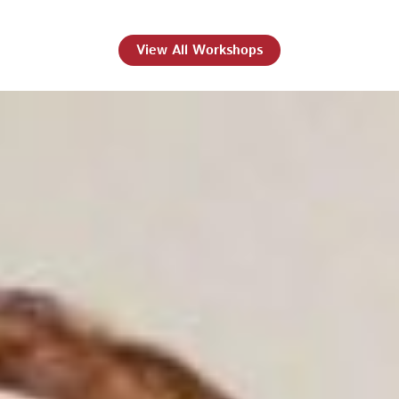
View All Workshops