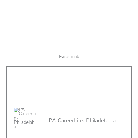
Facebook
PA CareerLink Philadelphia