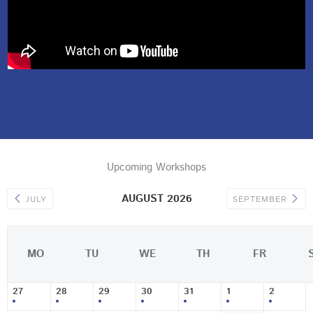
Upcoming Workshops
AUGUST 2026
JULY
SEPTEMBER
MO
TU
WE
TH
FR
27
28
29
30
31
1
2