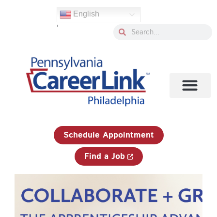
Skip
English
to
'
content
Search
Search
1-833-750-JOBS (5627)
Schedule Appointment
Find a Job