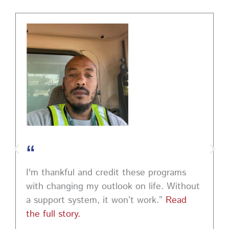
PM EST to learn how to ask impactful questions that
help you stand out and leave a lasting impression.
Register today! #CareerDevelopment #InterviewTips
#MindSetCoaching
Photo
View on Facebook
·
Share
“
I'm thankful and credit these programs
with changing my outlook on life. Without
a support system, it won’t work.”
Read
the full story.