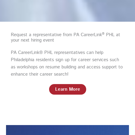
®
Request a representative from PA CareerLink
PHL at
your next hiring event
PA CareerLink® PHL representatives can help
Philadelphia residents sign up for career services such
as workshops on resume building and access support to
enhance their career search!
Learn More