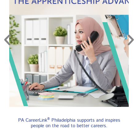
re
Find an Apprenticeship
®
PA CareerLink
Philadelphia supports and inspires
Program
people on the road to better careers.
An apprenticeship is a job