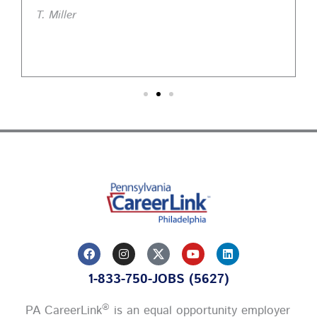
T. Miller
F
I
Y
L
a
n
o
i
c
s
u
n
1-833-750-JOBS (5627)
e
t
t
k
b
a
u
e
o
g
b
d
®
PA CareerLink
is an equal opportunity employer
o
r
e
i