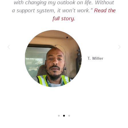
with changing my outlook on life. Without
a support system, it won’t work.”
Read the
PA CareerLink Philadelphia
full story.
2 weeks ago
Looking for your next career opportunity? Join the
2026 Summer Hiring & Resource Fair on Tuesday, August
11, from 10 AM–1 PM at PA CareerLink® North!
Connect with employers, explore open positions,
T. Miller
and access valuable career resources.
#JobSearch #PAjobs #Career #PhillyJobs
Photo
View on Facebook
·
Share
PA CareerLink Philadelphia
2 weeks ago
Walk into your next interview with confidence!
Join
our FREE "Closing the Deal" workshop on July 28 at 6