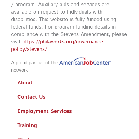
k
a
n
/ program. Auxiliary aids and services are
m
available on request to individuals with
disabilities. This website is fully funded using
federal funds.
For program funding details in
compliance with the Stevens Amendment, please
visit
https://philaworks.org/governance-
policy/stevens/
A proud partner of the
network
About
Contact Us
Employment Services
Training