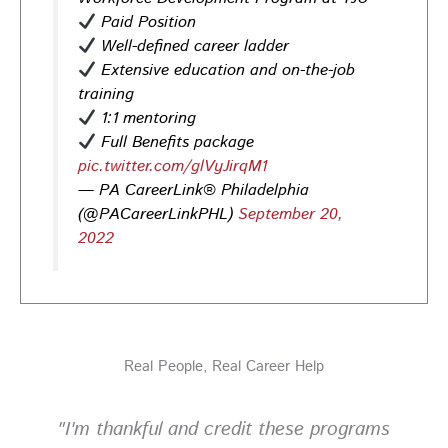
Opportunities in
healthcare,
life sciences,
energy,
Paid Position
infrastructure & more! Register today!
#Careers
Well-defined career ladder
#Jobs
Extensive education and on-the-job
training
Photo
1:1 mentoring
View on Facebook
·
Share
Full Benefits package
pic.twitter.com/glVyJirqM1
— PA CareerLink® Philadelphia
PA CareerLink Philadelphia
3 days ago
(@PACareerLinkPHL)
September 20,
2022
Looking for your next career opportunity? Join the
2026 Summer Hiring & Resource Fair on Tuesday, August
11, from 10 AM–1 PM at PA CareerLink® North!
Connect with employers, explore open positions,
and access valuable career resources.
Real People, Real Career Help
#JobSearch #PAjobs #Career #PhillyJobs
Photo
"I'm thankful and credit these programs
View on Facebook
·
Share