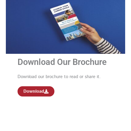
Download Our Brochure
Download our brochure to read or share it.
Download