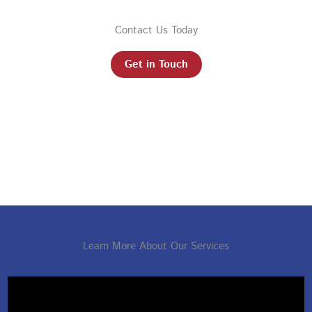
Contact Us Today
Get in Touch
Learn More About Our Services