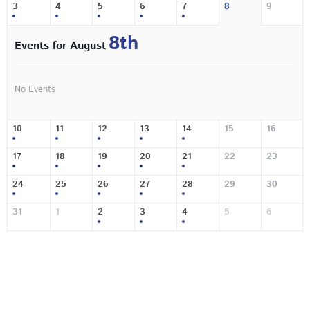
3
4
5
6
7
8
9
8th
Events for August
No Events
10
11
12
13
14
15
16
17
18
19
20
21
22
23
24
25
26
27
28
29
30
31
1
2
3
4
5
6