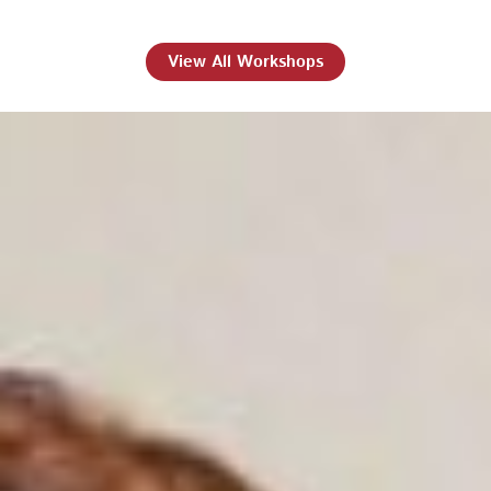
View All Workshops