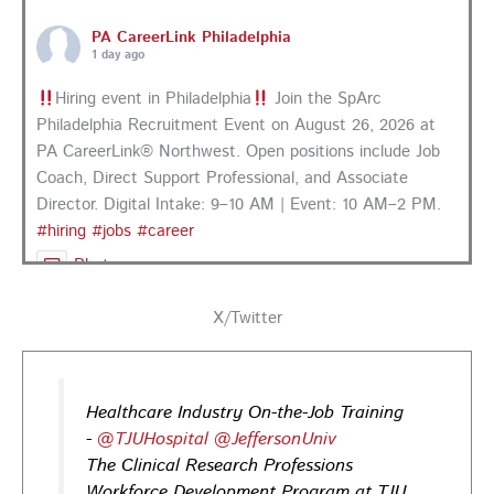
PA CareerLink Philadelphia
1 day ago
Hiring event in Philadelphia
Join the SpArc
Philadelphia Recruitment Event on August 26, 2026 at
PA CareerLink® Northwest. Open positions include Job
Coach, Direct Support Professional, and Associate
Director. Digital Intake: 9–10 AM | Event: 10 AM–2 PM.
#hiring
#jobs
#career
Photo
View on Facebook
·
Share
X/Twitter
PA CareerLink Philadelphia
2 days ago
Healthcare Industry On-the-Job Training
Looking for your next career opportunity? Join the
-
@TJUHospital
@JeffersonUniv
Regional Job Fair on Friday, August 21, from 10 AM–3:30
The Clinical Research Professions
PM at PA CareerLink® Suburban Station in Philadelphia!
Workforce Development Program at TJU