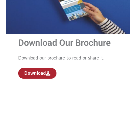
Download Our Brochure
Download our brochure to read or share it.
Download