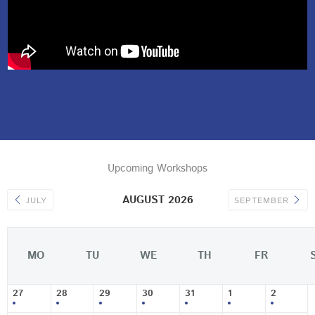
Upcoming Workshops
AUGUST 2026
JULY
SEPTEMBER
MO
TU
WE
TH
FR
27
28
29
30
31
1
2