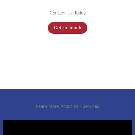
Contact Us Today
Get in Touch
Learn More About Our Services