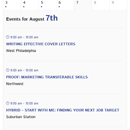
3
4
5
6
7
8
9
7th
Events for August
9:00 am - 10:00 am
WRITING EFFECTIVE COVER LETTERS
West Philadelphia
9:00 am - 10:00 am
PROOF: MARKETING TRANSFERABLE SKILLS
Northwest
9:00 am - 10:00 am
HYBRID – START WITH ME: FINDING YOUR NEXT JOB TARGET
Suburban Station