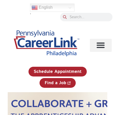
Skip
English
to
'
content
Search
Search
1-833-750-JOBS (5627)
Schedule Appointment
Find a Job