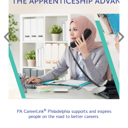
re
Find an Apprenticeship
®
PA CareerLink
Philadelphia supports and inspires
Program
people on the road to better careers.
An apprenticeship is a job