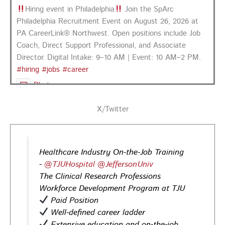
Hiring event in Philadelphia
Join the SpArc
Philadelphia Recruitment Event on August 26, 2026 at
PA CareerLink® Northwest. Open positions include Job
Coach, Direct Support Professional, and Associate
Director. Digital Intake: 9–10 AM | Event: 10 AM–2 PM.
#hiring
#jobs
#career
Photo
View on Facebook
·
Share
X/Twitter
PA CareerLink Philadelphia
1 day ago
Healthcare Industry On-the-Job Training
Looking for your next career opportunity? Join the
-
@TJUHospital
@JeffersonUniv
Regional Job Fair on Friday, August 21, from 10 AM–3:30
The Clinical Research Professions
PM at PA CareerLink® Suburban Station in Philadelphia!
Workforce Development Program at TJU
Opportunities in
healthcare,
life sciences,
energy,
Paid Position
infrastructure & more! Register today!
#Careers
Well-defined career ladder
#Jobs
Extensive education and on-the-job