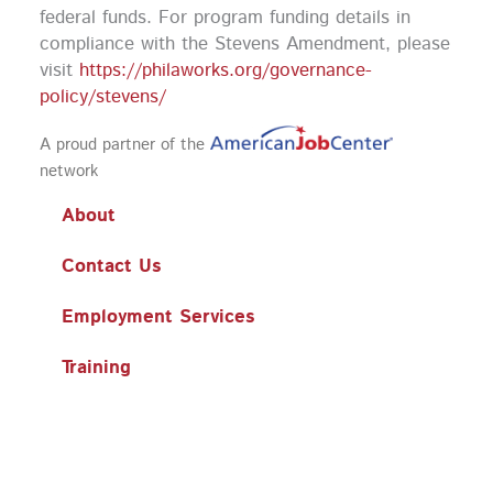
federal funds.
For program funding details in
compliance with the Stevens Amendment, please
visit
https://philaworks.org/governance-
policy/stevens/
A proud partner of the
network
About
Contact Us
Employment Services
Training
Workshops
Business Services