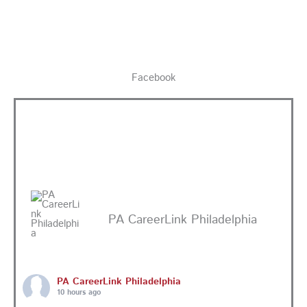
Facebook
PA CareerLink Philadelphia
PA CareerLink Philadelphia
10 hours ago