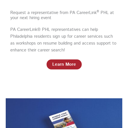
®
Request a representative from PA CareerLink
PHL at
your next hiring event
PA CareerLink® PHL representatives can help
Philadelphia residents sign up for career services such
as workshops on resume building and access support to
enhance their career search!
Learn More