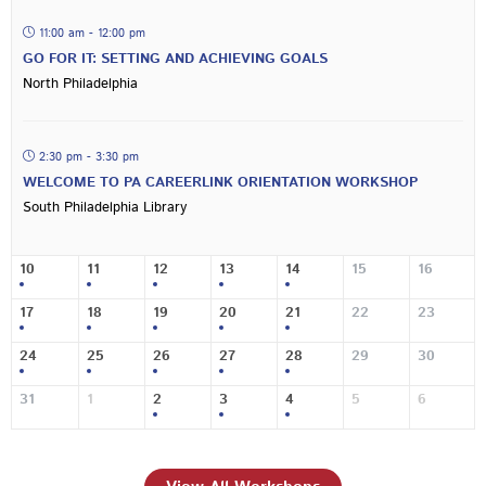
11:00 am - 12:00 pm
GO FOR IT: SETTING AND ACHIEVING GOALS
North Philadelphia
2:30 pm - 3:30 pm
WELCOME TO PA CAREERLINK ORIENTATION WORKSHOP
South Philadelphia Library
10
11
12
13
14
15
16
17
18
19
20
21
22
23
24
25
26
27
28
29
30
31
1
2
3
4
5
6