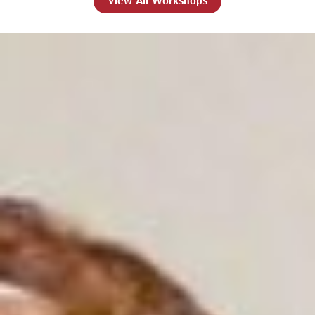
View All Workshops