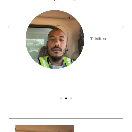
Looking for your next career opportunity? Join the
2026 Summer Hiring & Resource Fair on Tuesday, August
11, from 10 AM–1 PM at PA CareerLink® North!
Connect with employers, explore open positions,
T. Miller
and access valuable career resources.
#JobSearch #PAjobs #Career #PhillyJobs
Photo
View on Facebook
·
Share
PA CareerLink Philadelphia
1 week ago
Walk into your next interview with confidence!
Join
our FREE "Closing the Deal" workshop on July 28 at 6
PM EST to learn how to ask impactful questions that
help you stand out and leave a lasting impression.
Register today! #CareerDevelopment #InterviewTips