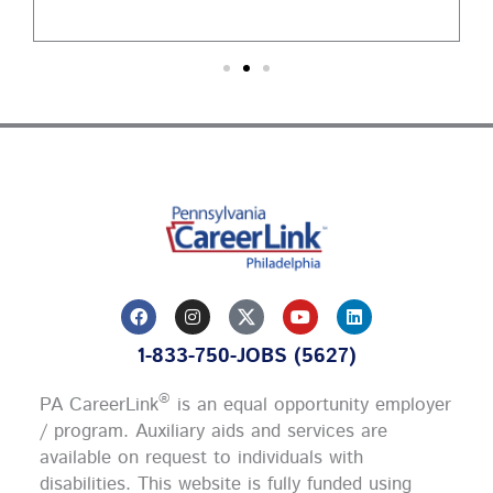
F
I
Y
L
a
n
o
i
c
s
u
n
1-833-750-JOBS (5627)
e
t
t
k
b
a
u
e
o
g
b
d
®
PA CareerLink
is an equal opportunity employer
o
r
e
i
k
a
n
/ program. Auxiliary aids and services are
m
available on request to individuals with
disabilities. This website is fully funded using