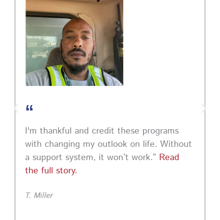
#MindSetCoaching
Photo
View on Facebook
·
Share
“
I'm thankful and credit these programs
with changing my outlook on life. Without
a support system, it won’t work.”
Read
the full story.
T. Miller