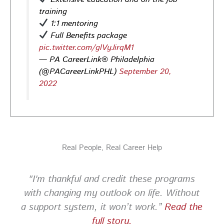
training
Photo
1:1 mentoring
View on Facebook
·
Share
Full Benefits package
pic.twitter.com/glVyJirqM1
— PA CareerLink® Philadelphia
PA CareerLink Philadelphia
2 days ago
(@PACareerLinkPHL)
September 20,
2022
Looking for your next career opportunity? Join the
2026 Summer Hiring & Resource Fair on Tuesday, August
11, from 10 AM–1 PM at PA CareerLink® North!
Connect with employers, explore open positions,
and access valuable career resources.
Real People, Real Career Help
#JobSearch #PAjobs #Career #PhillyJobs
Photo
"I'm thankful and credit these programs
View on Facebook
·
Share
with changing my outlook on life. Without
a support system, it won’t work.”
Read the
PA CareerLink Philadelphia
full story.
1 week ago