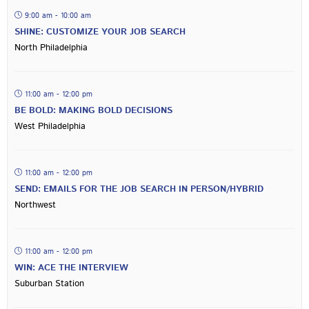
9:00 am - 10:00 am
SHINE: CUSTOMIZE YOUR JOB SEARCH
North Philadelphia
11:00 am - 12:00 pm
BE BOLD: MAKING BOLD DECISIONS
West Philadelphia
11:00 am - 12:00 pm
SEND: EMAILS FOR THE JOB SEARCH IN PERSON/HYBRID
Northwest
11:00 am - 12:00 pm
WIN: ACE THE INTERVIEW
Suburban Station